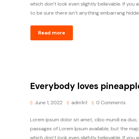
which don’t look even slightly believable. If yo
to be sure there isn’t anything embarrang hidden
Read more
Everybody loves pineappl
June 1, 2022
adm1n1
0 Comments
Lorem ipsum dolor sit amet, cibo mundi ea duo,
passages of Lorem Ipsum available, but the majo
which don’t look even slightly believable. If yo