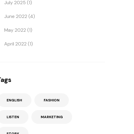
July 2025
(1)
June 2022
(4)
May 2022
(1)
April 2022
(1)
Tags
ENGLISH
FASHION
LISTEN
MARKETING
STORY