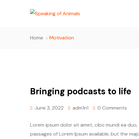
Home
Motivation
Bringing podcasts to life
June 3, 2022
adm1n1
0 Comments
Lorem ipsum dolor sit amet, cibo mundi ea duo,
passages of Lorem Ipsum available, but the majo