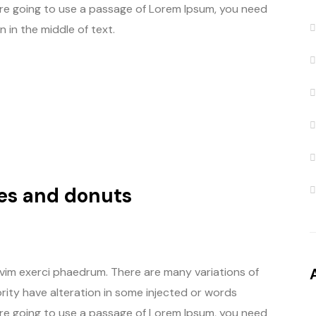
u are going to use a passage of Lorem Ipsum, you need
 in the middle of text.
es and donuts
 vim exerci phaedrum. There are many variations of
rity have alteration in some injected or words
u are going to use a passage of Lorem Ipsum, you need