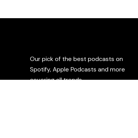
Our pick of the best podcasts on
Spotify, Apple Podcasts and more
covering all trends.