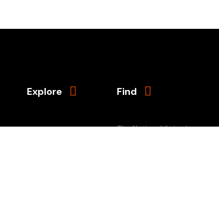
Explore
Find
The National Animal
About Us
Interest Alliance
Episodes
PO Box 66579
Sponsors
Portland, Oregon
Contact
97290-6579
Donate