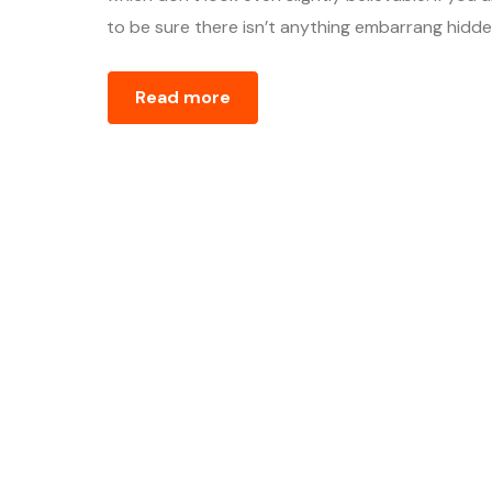
to be sure there isn’t anything embarrang hidden
Read more