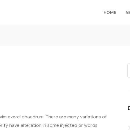
HOME
A
 vim exerci phaedrum. There are many variations of
rity have alteration in some injected or words