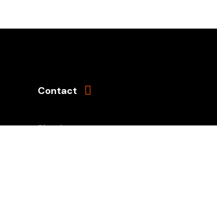
Contact
(503) 761-8962
Mon - Sun: 8AM - 8PM
naia@naiaonline.org