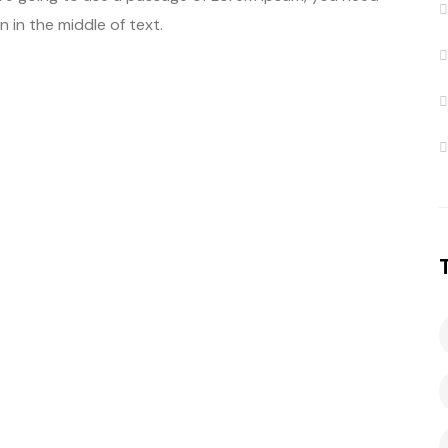
 in the middle of text.