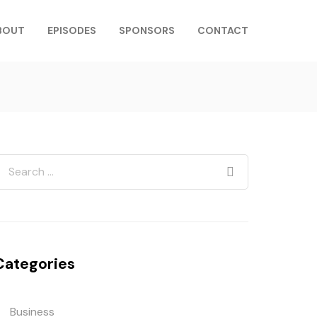
BOUT
EPISODES
SPONSORS
CONTACT
Categories
Business