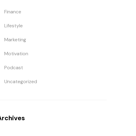
Finance
Lifestyle
Marketing
Motivation
Podcast
Uncategorized
Archives