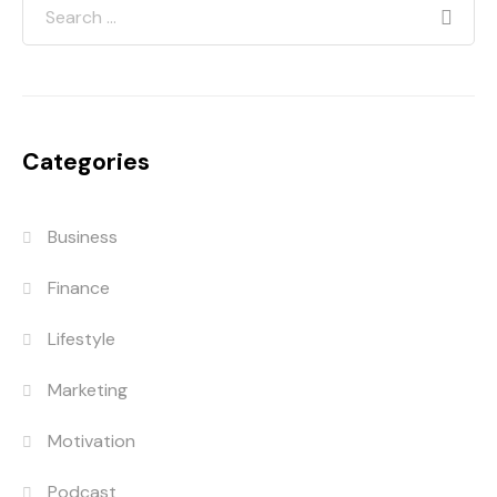
Categories
Business
Finance
Lifestyle
Marketing
Motivation
Podcast