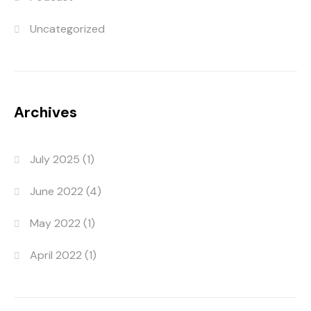
Uncategorized
Archives
July 2025
(1)
June 2022
(4)
May 2022
(1)
April 2022
(1)