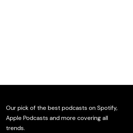
Our pick of the best podcasts on Spotify,
Apple Podcasts and more covering all
trends.