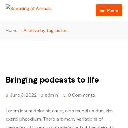
Menu
Home
Home
Archive by tag Listen
About
Episodes
Sponsors
Bringing podcasts to life
Contact
June 3, 2022
adm1n1
0 Comments
Lorem ipsum dolor sit amet, cibo mundi ea duo, vim
exerci phaedrum. There are many variations of
passages of Lorem Ipsum available, but the majority