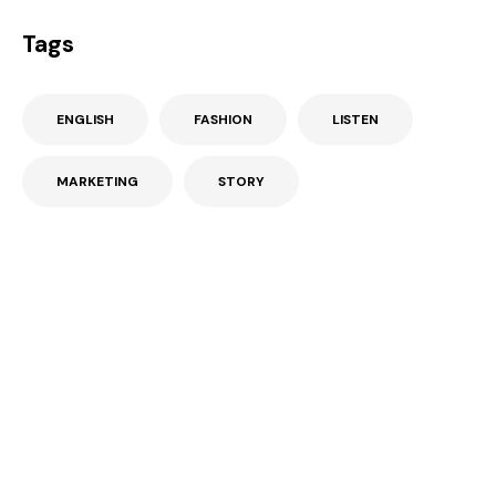
Tags
ENGLISH
FASHION
LISTEN
MARKETING
STORY