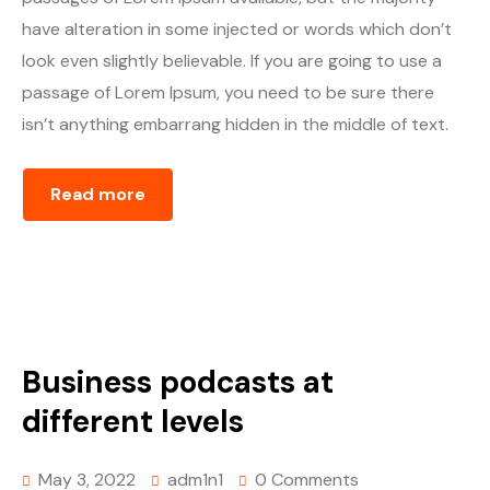
have alteration in some injected or words which don’t
look even slightly believable. If you are going to use a
passage of Lorem Ipsum, you need to be sure there
isn’t anything embarrang hidden in the middle of text.
Read more
Business podcasts at
different levels
May 3, 2022
adm1n1
0 Comments