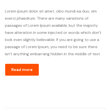
Lorem ipsum dolor sit amet, cibo mundi ea duo, vim
exerci phaedrum. There are many variations of
passages of Lorem Ipsum available, but the majority
have alteration in some injected or words which don’t
look even slightly believable. If you are going to use a
passage of Lorem Ipsum, you need to be sure there
isn’t anything embarrang hidden in the middle of text.
Read more