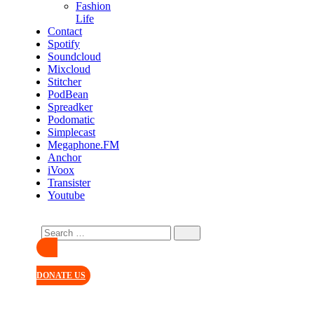
Fashion
Life
Contact
Spotify
Soundcloud
Mixcloud
Stitcher
PodBean
Spreadker
Podomatic
Simplecast
Megaphone.FM
Anchor
iVoox
Transister
Youtube
DONATE US