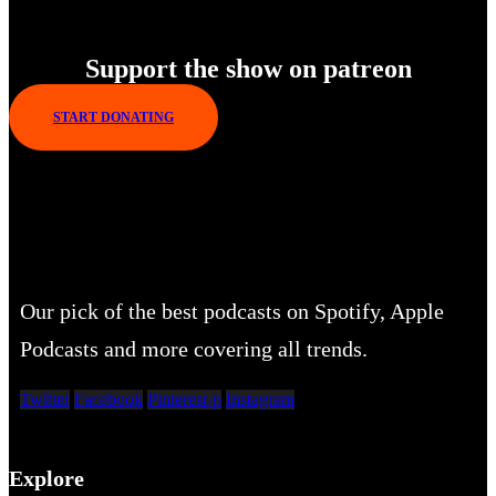
Enjoy Our New Shows
Support the show on patreon
START DONATING
Our pick of the best podcasts on Spotify, Apple
Podcasts and more covering all trends.
Twitter
Facebook
Pinterest-p
Instagram
Explore