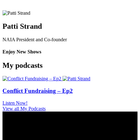
Patti Strand
NAIA President and Co-founder
Enjoy New Shows
My podcasts
Conflict Fundraising – Ep2
Listen Now!
View all My Podcasts