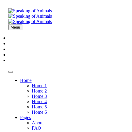
Menu
Home
About
Episodes
Sponsors
Contact
Home
Home 1
Home 2
Home 3
Home 4
Home 5
Home 6
Pages
About
FAQ