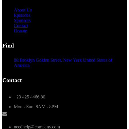
About Us
Episodes
Sponsors
Contact
Donate
Find
88 Broklyn Golden Street, New York United States of
America
Contact
+23 425 4466 80
Mon - Sun: 8AM - 8PM
needhelp@company.com