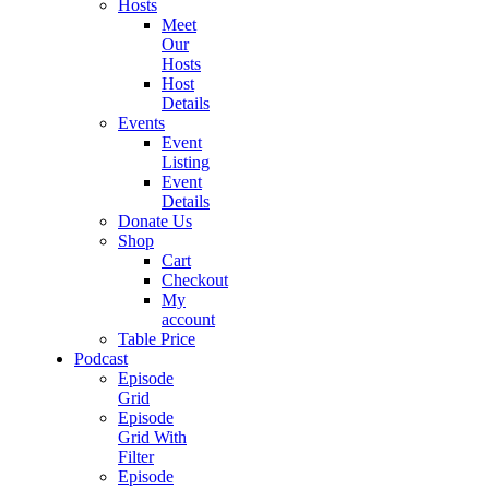
Hosts
Meet
Our
Hosts
Host
Details
Events
Event
Listing
Event
Details
Donate Us
Shop
Cart
Checkout
My
account
Table Price
Podcast
Episode
Grid
Episode
Grid With
Filter
Episode