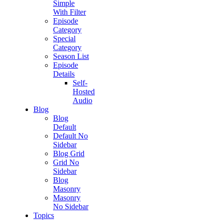
Simple
With Filter
Episode
Category
Special
Category
Season List
Episode
Details
Self-
Hosted
Audio
Blog
Blog
Default
Default No
Sidebar
Blog Grid
Grid No
Sidebar
Blog
Masonry
Masonry
No Sidebar
Topics