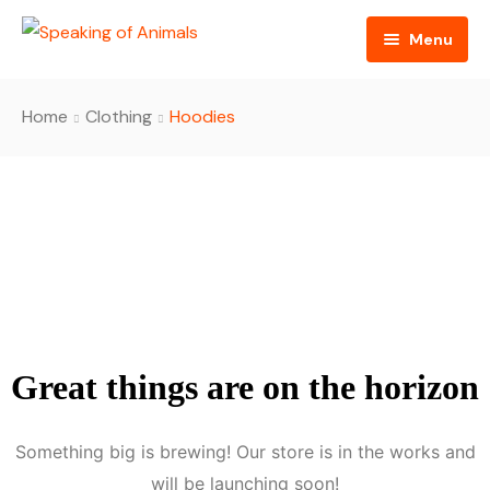
Menu
Home
Home
Clothing
Hoodies
About
Episodes
Sponsors
Contact
Great things are on the horizon
Something big is brewing! Our store is in the works and
will be launching soon!