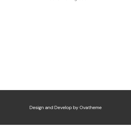
Design and Develop by Ovatheme